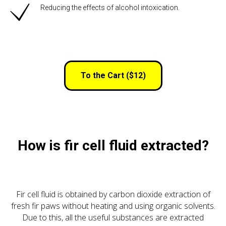
Reducing the effects of alcohol intoxication.
To the Cart ($12)
How is fir cell fluid extracted?
Fir cell fluid is obtained by carbon dioxide extraction of
fresh fir paws without heating and using organic solvents.
Due to this, all the useful substances are extracted