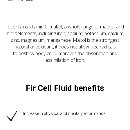
It contains vitamin C, maltol, a whole range of macro- and
microelements, including iron, sodium, potassium, calcium,
zinc, magnesium, manganese. Maltol is the strongest
natural antioxidant, it does not allow free radicals
to destroy body cells, improves the absorption and
assimilation of iron.
Fir Cell Fluid benefits
Increase in physical and mental performance;