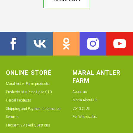
ONLINE-STORE
MARAL ANTLER
FARM
Maral Antler Farm products
About us
Products at a Price Up to $10
Media About Us
Herbal Products
Contact Us
Shipping and Payment Information
For Wholesalers
Returns
Frequently Asked Questions