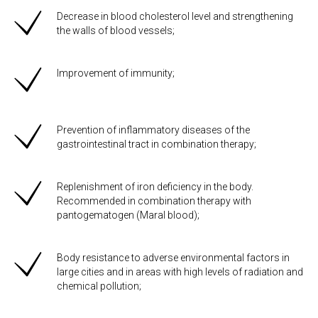
Decrease in blood cholesterol level and strengthening
the walls of blood vessels;
Improvement of immunity;
Prevention of inflammatory diseases of the
gastrointestinal tract in combination therapy;
Replenishment of iron deficiency in the body.
Recommended in combination therapy with
pantogematogen (Maral blood);
Body resistance to adverse environmental factors in
large cities and in areas with high levels of radiation and
chemical pollution;