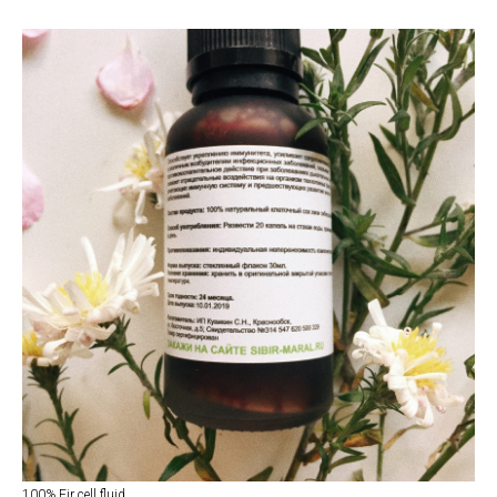
100% Fir cell fluid