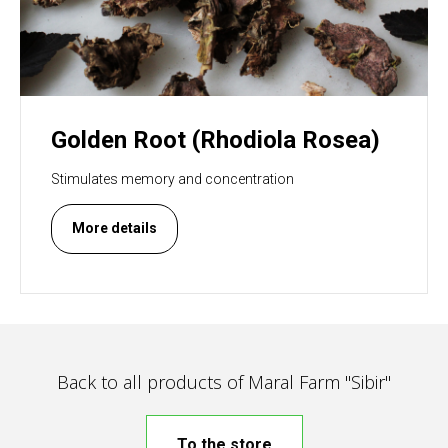
Golden Root (Rhodiola Rosea)
Stimulates memory and concentration
More details
Back to all products of Maral Farm "Sibir"
To the store