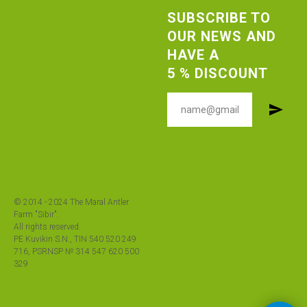
SUBSCRIBE TO
OUR NEWS AND
HAVE A
5 % DISCOUNT
© 2014 - 2024 The Maral Antler
Farm "Sibir".
All rights reserved.
PE Kuvikin S.N., TIN 540 520 249
716, PSRNSP № 314 547 620 500
329