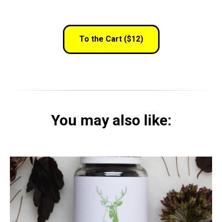
To the Cart ($12)
You may also like: