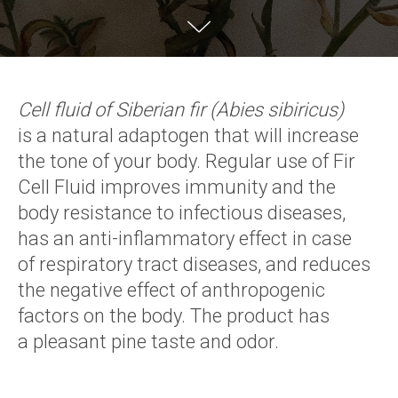
Cell fluid of Siberian fir (Abies sibiricus)
is a natural adaptogen that will increase
the tone of your body. Regular use of Fir
Cell Fluid improves immunity and the
body resistance to infectious diseases,
has an anti-inflammatory effect in case
of respiratory tract diseases, and reduces
the negative effect of anthropogenic
factors on the body. The product has
a pleasant pine taste and odor.