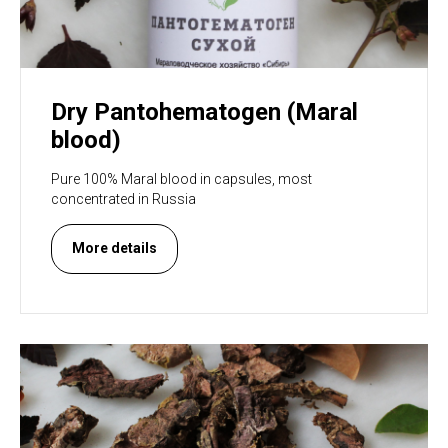
Dry Pantohematogen (Maral
blood)
Pure 100% Maral blood in capsules, most
concentrated in Russia
More details