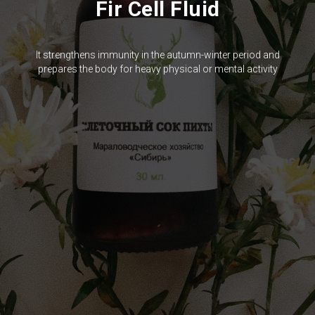
Fir Cell Fluid
It strengthens immunity in the autumn-winter period and
prepares the body for heavy physical or mental activity