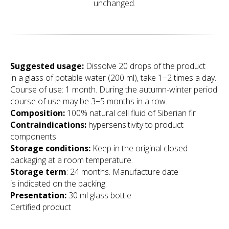
unchanged.
Suggested usage
:
Dissolve 20 drops of the product
in a glass of potable water (200 ml), take 1−2 times a day.
Course of use: 1 month. During the autumn-winter period
course of use may be 3−5 months in a row.
Composition:
100% natural cell fluid of Siberian fir
Contraindications:
hypersensitivity to product
components.
Storage conditions:
Keep in the original closed
packaging at a room temperature.
Storage term
: 24 months. Manufacture date
is indicated on the packing.
Presentation:
30 ml glass bottle
Certified product