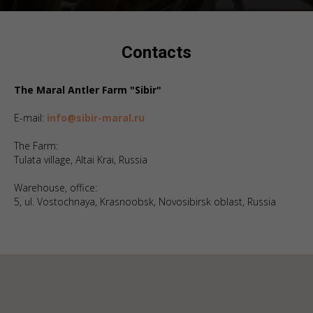
Contacts
The Maral Antler Farm "Sibir"
E-mail:
info@sibir-maral.ru
The Farm:
Tulata village, Altai Krai, Russia
Warehouse, office:
5, ul. Vostochnaya, Krasnoobsk, Novosibirsk oblast, Russia