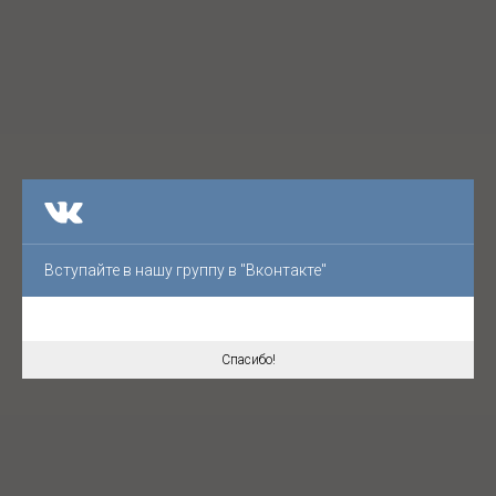
Вступайте в нашу группу в "Вконтакте"
Спасибо!