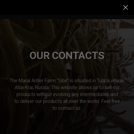
OUR CONTACTS
The Maral Antler Farm "Sibir" is situated in Tulata village,
Altai Krai, Russia. This website allows us to sell our
products without evolving any intermediates and
to deliver our products all over the world. Feel free
to contact us.