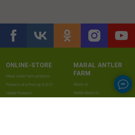
ONLINE-STORE
MARAL ANTLER
FARM
Maral Antler Farm products
About us
Products at a Price Up to $10
Media About Us
Herbal Products
Contact Us
Shipping and Payment Information
For Wholesalers
Returns
Frequently Asked Questions
SUBSCRIBE TO